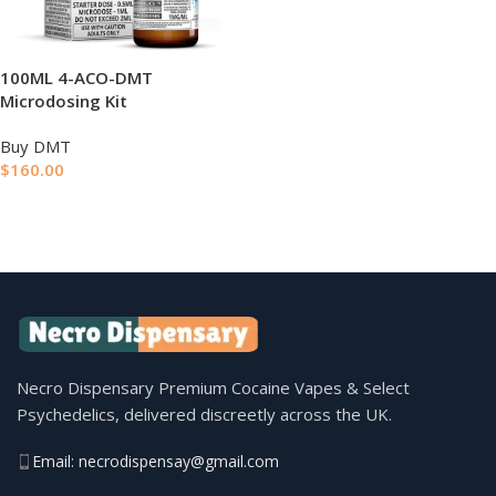
100ML 4-ACO-DMT
Microdosing Kit
Buy DMT
$
160.00
ADD TO BASKET
Necro Dispensary Premium Cocaine Vapes & Select
Psychedelics, delivered discreetly across the UK.
Email: necrodispensay@gmail.com